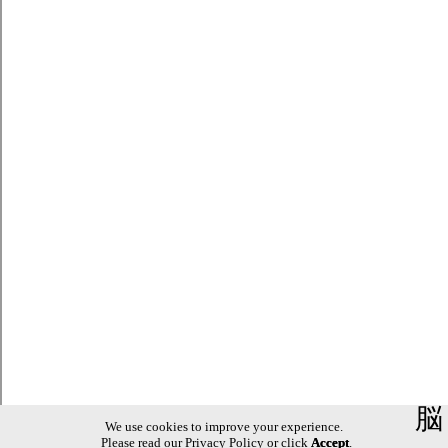
脳
We use cookies to improve your experience.
Please read our
Privacy Policy
or click
Accept
.