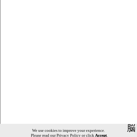
脳
We use cookies to improve your experience.
Please read our
Privacy Policy
or click
Accept
.