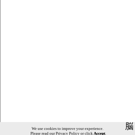
脳
We use cookies to improve your experience.
Please read our
Privacy Policy
or click
Accept
.